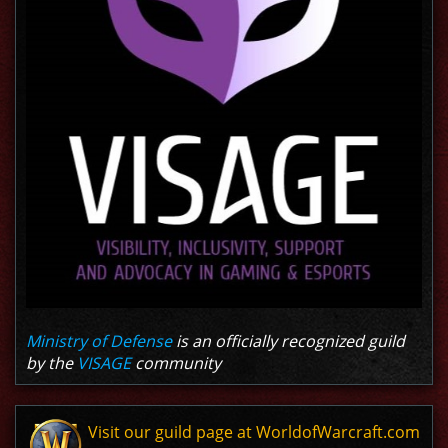
Ministry of Defense
is an officially recognized guild
by the
VISAGE
community
Visit our guild page at WorldofWarcraft.com