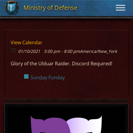
Ministry of Defense
Ministry of Defense
View Calendar
01/10/2021
5:00 pm - 8:00 pm
America/New_York
Glory of the Ulduar Raider. Discord Required!
Sunday Funday