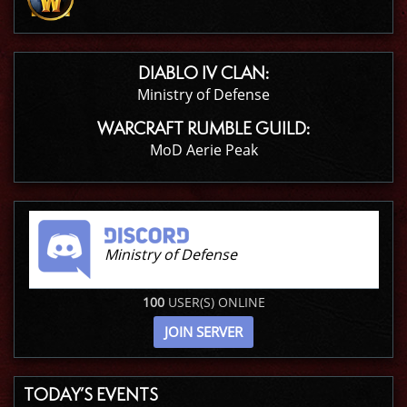
DIABLO IV CLAN:
Ministry of Defense
WARCRAFT RUMBLE GUILD:
MoD Aerie Peak
Ministry of Defense
100
USER(S) ONLINE
JOIN SERVER
TODAY’S EVENTS