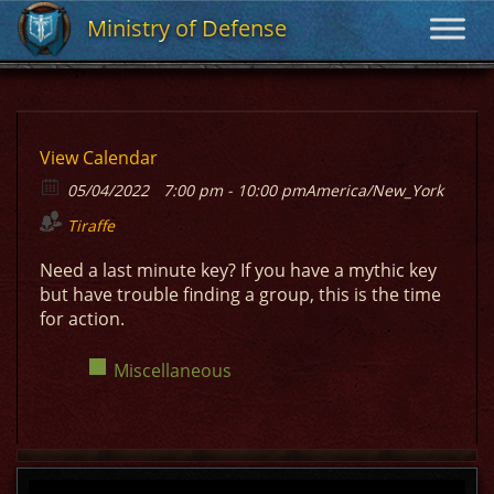
Ministry of Defense
Ministry of Defense
View Calendar
05/04/2022
7:00 pm - 10:00 pm
America/New_York
Tiraffe
Need a last minute key? If you have a mythic key
but have trouble finding a group, this is the time
for action.
Miscellaneous