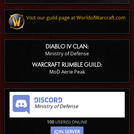
Visit our guild page at WorldofWarcraft.com
DIABLO IV CLAN:
Ministry of Defense
WARCRAFT RUMBLE GUILD:
MoD Aerie Peak
Ministry of Defense
100
USER(S) ONLINE
JOIN SERVER