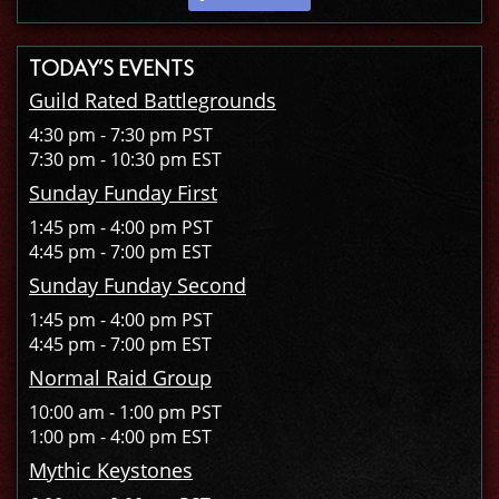
TODAY’S EVENTS
Guild Rated Battlegrounds
4:30 pm - 7:30 pm PST
7:30 pm - 10:30 pm EST
Sunday Funday First
1:45 pm - 4:00 pm PST
4:45 pm - 7:00 pm EST
Sunday Funday Second
1:45 pm - 4:00 pm PST
4:45 pm - 7:00 pm EST
Normal Raid Group
10:00 am - 1:00 pm PST
1:00 pm - 4:00 pm EST
Mythic Keystones