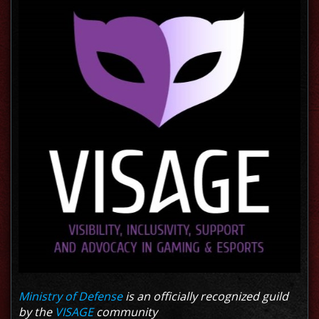
Ministry of Defense
is an officially recognized guild
by the
VISAGE
community