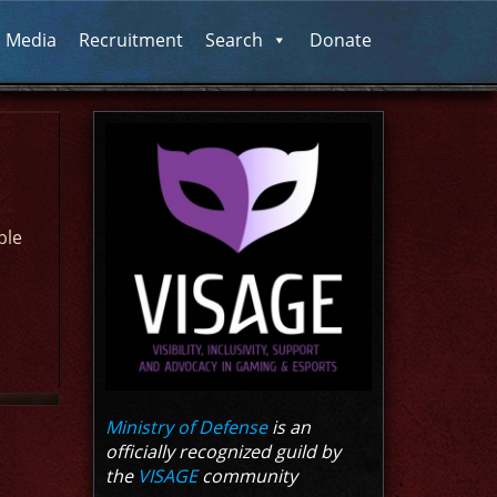
l Media
Recruitment
Search
Donate
ble
Ministry of Defense
is an
officially recognized guild by
the
VISAGE
community