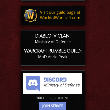
Visit our guild page at
WorldofWarcraft.com
DIABLO IV CLAN:
Ministry of Defense
WARCRAFT RUMBLE GUILD:
MoD Aerie Peak
Ministry of Defense
100
USER(S) ONLINE
JOIN SERVER