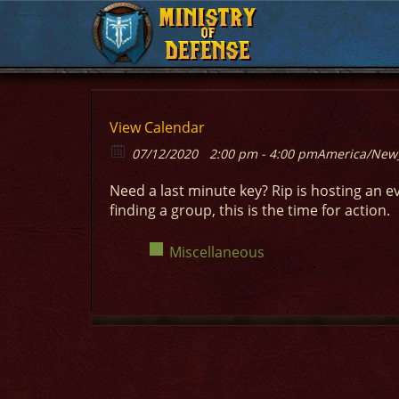
MINISTRY
MINISTRY
OF
OF
DEFENSE
DEFENSE
View Calendar
07/12/2020
2:00 pm - 4:00 pm
America/New
Need a last minute key? Rip is hosting an e
finding a group, this is the time for action.
Miscellaneous