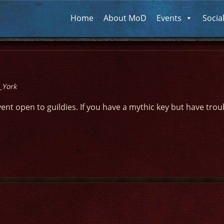
Home
About MoD
Events
Socia
_York
vent open to guildies. If you have a mythic key but have trou