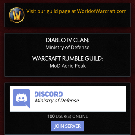
Visit our guild page at WorldofWarcraft.com
DIABLO IV CLAN:
Ministry of Defense
WARCRAFT RUMBLE GUILD:
MoD Aerie Peak
Ministry of Defense
100
USER(S) ONLINE
JOIN SERVER