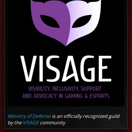
Ministry of Defense
is an officially recognized guild
by the
VISAGE
community