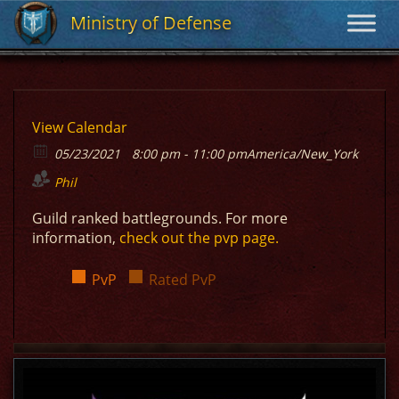
Ministry of Defense
Ministry of Defense
View Calendar
05/23/2021
8:00 pm - 11:00 pm
America/New_York
Phil
Guild ranked battlegrounds. For more
information,
check out the pvp page.
PvP
Rated PvP