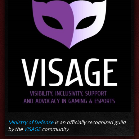
Ministry of Defense
is an officially recognized guild
by the
VISAGE
community