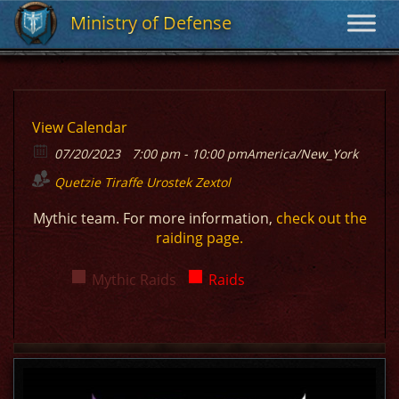
Ministry of Defense
Ministry of Defense
View Calendar
07/20/2023
7:00 pm - 10:00 pm
America/New_York
Quetzie
Tiraffe
Urostek
Zextol
Mythic team. For more information,
check out the
raiding page.
Mythic Raids
Raids