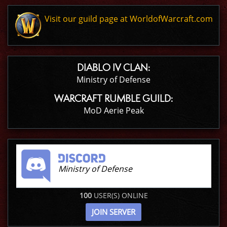
Visit our guild page at WorldofWarcraft.com
DIABLO IV CLAN:
Ministry of Defense
WARCRAFT RUMBLE GUILD:
MoD Aerie Peak
Ministry of Defense
100
USER(S) ONLINE
JOIN SERVER