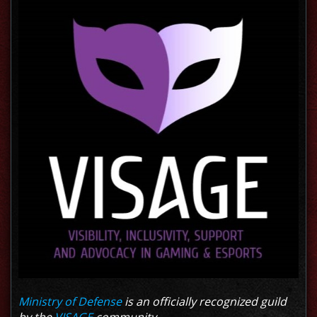
Ministry of Defense
is an officially recognized guild