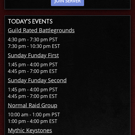
JOIN SERVER
TODAY’S EVENTS
Guild Rated Battlegrounds
4:30 pm - 7:30 pm PST
7:30 pm - 10:30 pm EST
Sunday Funday First
1:45 pm - 4:00 pm PST
4:45 pm - 7:00 pm EST
Sunday Funday Second
1:45 pm - 4:00 pm PST
4:45 pm - 7:00 pm EST
Normal Raid Group
10:00 am - 1:00 pm PST
1:00 pm - 4:00 pm EST
Mythic Keystones