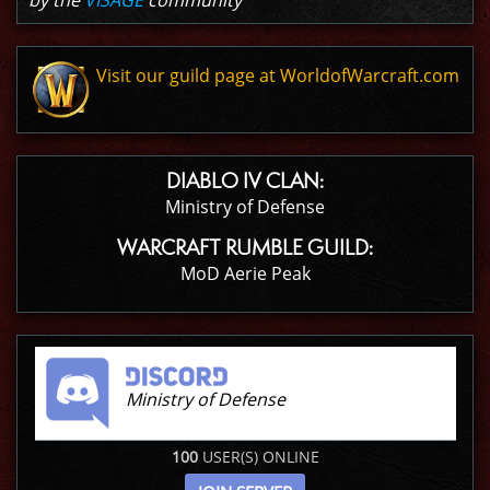
by the
VISAGE
community
Visit our guild page at WorldofWarcraft.com
DIABLO IV CLAN:
Ministry of Defense
WARCRAFT RUMBLE GUILD:
MoD Aerie Peak
Ministry of Defense
100
USER(S) ONLINE