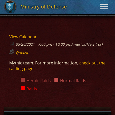
Ministry of Defense
Ministry of Defense
View Calendar
05/20/2021
7:00 pm - 10:00 pm
America/New_York
Quetzie
Mythic team. For more information,
check out the
raiding page.
Heroic Raids
Normal Raids
Raids