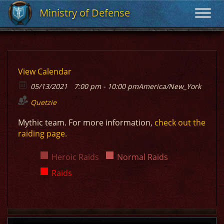
Ministry of Defense
Ministry of Defense
View Calendar
05/13/2021
7:00 pm - 10:00 pm
America/New_York
Quetzie
Mythic team. For more information,
check out the
raiding page.
Heroic Raids
Normal Raids
Raids