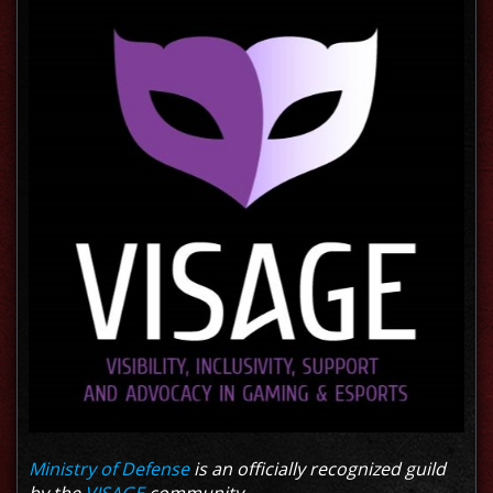
Ministry of Defense
is an officially recognized guild