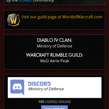
by the
VISAGE
community
Visit our guild page at WorldofWarcraft.com
DIABLO IV CLAN:
Ministry of Defense
WARCRAFT RUMBLE GUILD:
MoD Aerie Peak
Ministry of Defense
100
USER(S) ONLINE