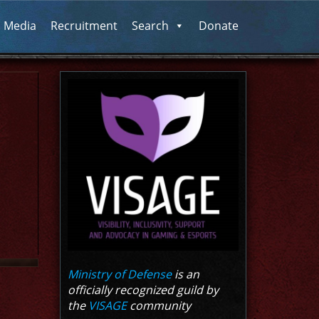
l Media
Recruitment
Search
Donate
Ministry of Defense
is an
officially recognized guild by
the
VISAGE
community