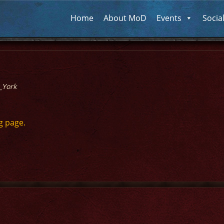
Home
About MoD
Events
Socia
_York
g page.