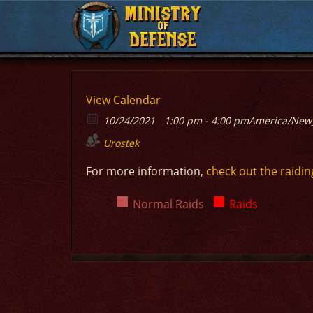
MINISTRY
MINISTRY
OF
OF
DEFENSE
DEFENSE
View Calendar
10/24/2021
1:00 pm - 4:00 pm
America/New
Urostek
For more information,
check out the raidin
Normal Raids
Raids