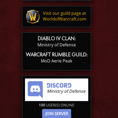
Visit our guild page at
WorldofWarcraft.com
DIABLO IV CLAN:
Ministry of Defense
WARCRAFT RUMBLE GUILD:
MoD Aerie Peak
Ministry of Defense
100
USER(S) ONLINE
JOIN SERVER