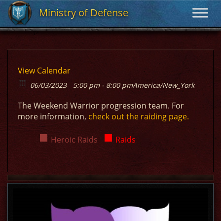
Ministry of Defense
Ministry of Defense
View Calendar
06/03/2023
5:00 pm - 8:00 pm
America/New_York
The Weekend Warrior progression team. For
more information,
check out the raiding page.
Heroic Raids
Raids