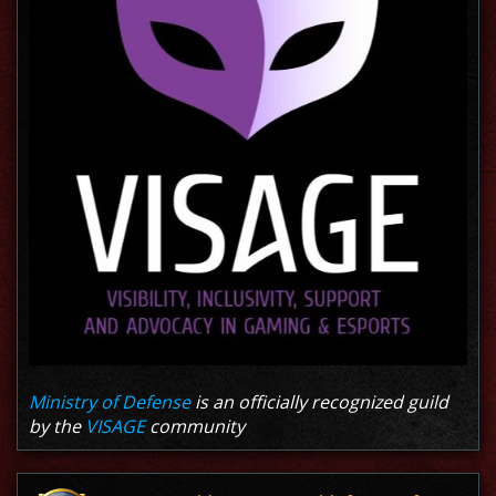
Ministry of Defense
is an officially recognized guild
by the
VISAGE
community