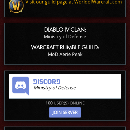
Visit our guild page at WorldofWarcraft.com
DIABLO IV CLAN:
Ministry of Defense
WARCRAFT RUMBLE GUILD:
MoD Aerie Peak
Ministry of Defense
100
USER(S) ONLINE
JOIN SERVER