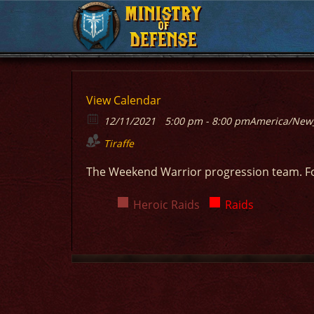
MINISTRY
MINISTRY
OF
OF
DEFENSE
DEFENSE
View Calendar
12/11/2021
5:00 pm - 8:00 pm
America/New
Tiraffe
The Weekend Warrior progression team. F
Heroic Raids
Raids