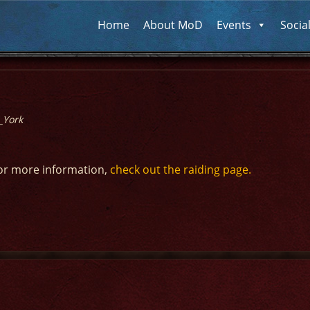
Home
About MoD
Events
Socia
_York
or more information,
check out the raiding page.