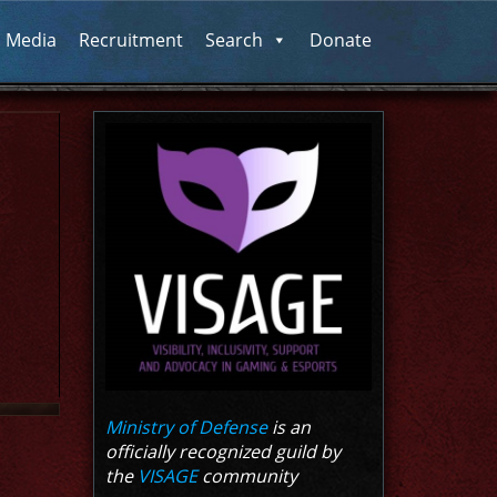
l Media
Recruitment
Search
Donate
Ministry of Defense
is an
officially recognized guild by
the
VISAGE
community