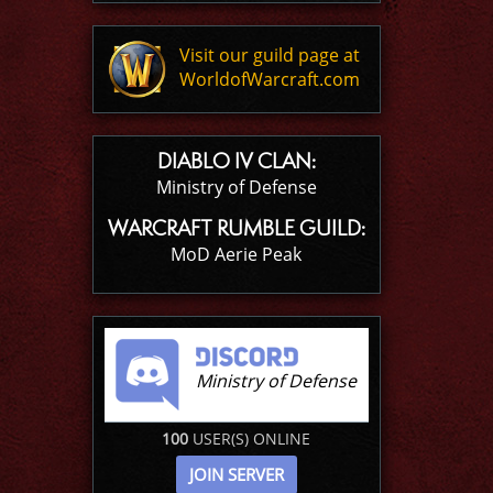
Visit our guild page at
WorldofWarcraft.com
DIABLO IV CLAN:
Ministry of Defense
WARCRAFT RUMBLE GUILD:
MoD Aerie Peak
Ministry of Defense
100
USER(S) ONLINE
JOIN SERVER