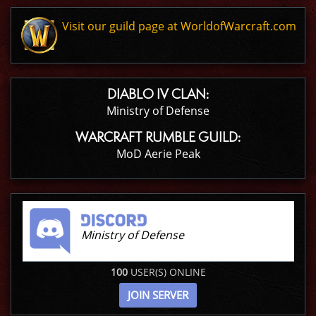
Visit our guild page at WorldofWarcraft.com
DIABLO IV CLAN:
Ministry of Defense
WARCRAFT RUMBLE GUILD:
MoD Aerie Peak
Ministry of Defense
100
USER(S) ONLINE
JOIN SERVER