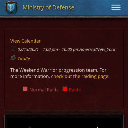
Ministry of Defense
Ministry of Defense
View Calendar
02/15/2021
7:00 pm - 10:00 pm
America/New_York
Tiraffe
The Weekend Warrior progression team. For
more information,
check out the raiding page.
Normal Raids
Raids