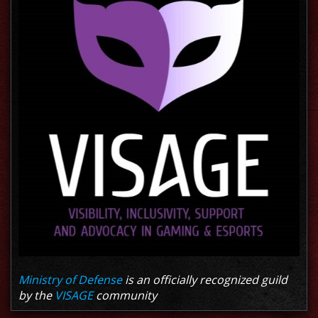
Ministry of Defense
is an officially recognized guild
by the
VISAGE
community