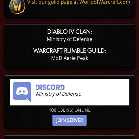
Visit our guild page at WorldofWarcraft.com
DIABLO IV CLAN:
Ministry of Defense
WARCRAFT RUMBLE GUILD:
MoD Aerie Peak
Ministry of Defense
100
USER(S) ONLINE
JOIN SERVER