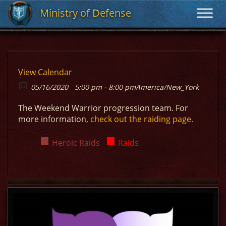
Ministry of Defense
Ministry of Defense
View Calendar
05/16/2020
5:00 pm - 8:00 pm
America/New_York
The Weekend Warrior progression team. For
more information,
check out the raiding page.
Heroic Raids
Raids