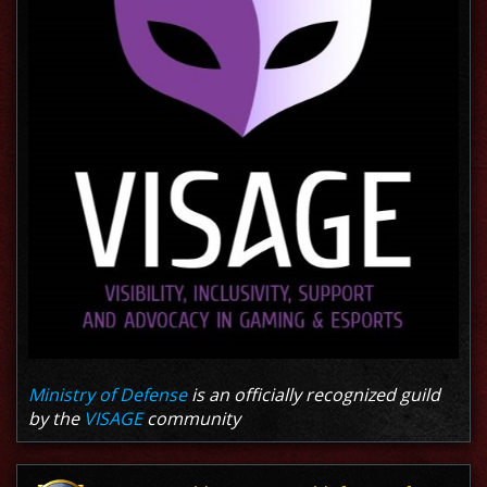
Ministry of Defense
is an officially recognized guild
by the
VISAGE
community