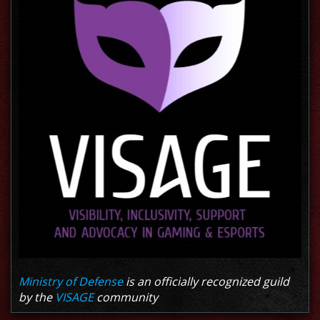
Ministry of Defense
is an officially recognized guild
by the
VISAGE
community