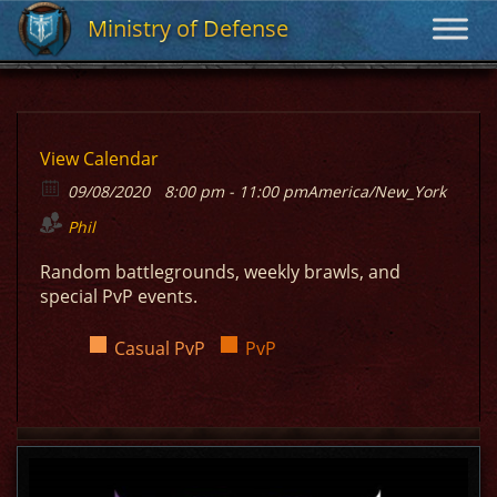
Ministry of Defense
Ministry of Defense
View Calendar
09/08/2020
8:00 pm - 11:00 pm
America/New_York
Phil
Random battlegrounds, weekly brawls, and
special PvP events.
Casual PvP
PvP