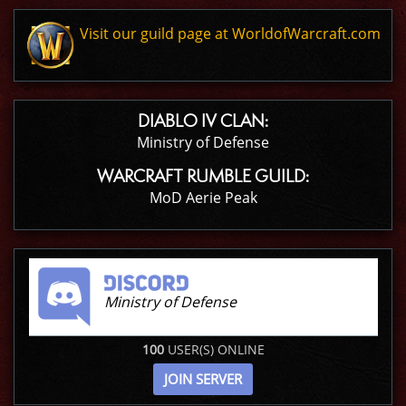
Visit our guild page at WorldofWarcraft.com
DIABLO IV CLAN:
Ministry of Defense
WARCRAFT RUMBLE GUILD:
MoD Aerie Peak
Ministry of Defense
100
USER(S) ONLINE
JOIN SERVER